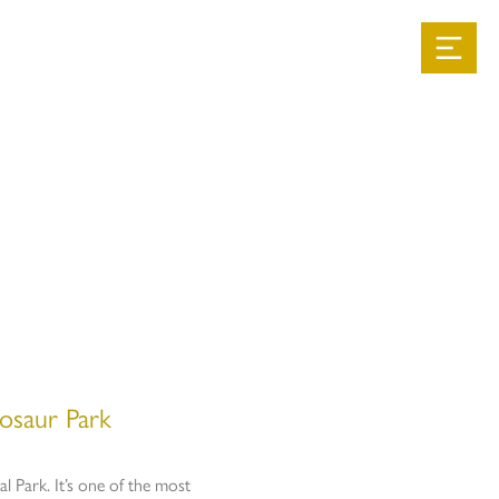
t
osaur Park
l Park. It’s one of the most