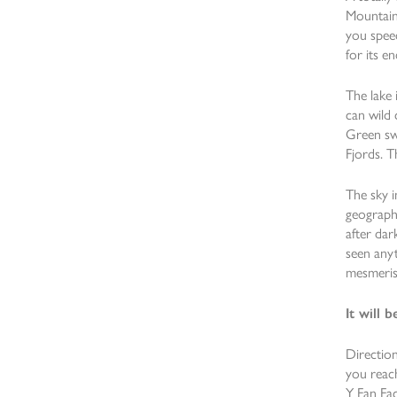
Mountains
you speec
for its e
The lake 
can wild 
Green sw
Fjords. T
The sky i
geographi
after dar
seen anyt
mesmerisi
It will
Direction
you reach
Y Fan Fac