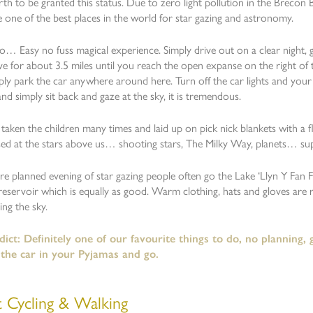
rth to be granted this status. Due to zero light pollution in the Brecon
e one of the best places in the world for star gazing and astronomy.
… Easy no fuss magical experience. Simply drive out on a clear night, g
ive for about 3.5 miles until you reach the open expanse on the right of 
ply park the car anywhere around here. Turn off the car lights and your 
nd simply sit back and gaze at the sky, it is tremendous.
aken the children many times and laid up on pick nick blankets with a 
ed at the stars above us… shooting stars, The Milky Way, planets… su
e planned evening of star gazing people often go the Lake ‘Llyn Y Fan 
reservoir which is equally as good. Warm clothing, hats and gloves are 
ng the sky.
ict: Definitely one of our favourite things to do, no planning,
 the car in your Pyjamas and go.
t Cycling & Walking