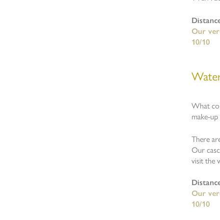
Distanc
Our verd
10/10
Water
What cou
make-up o
There are
Our casca
visit the
Distanc
Our verd
10/10