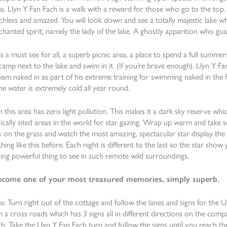
. Llyn Y Fan Fach is a walk with a reward for those who go to the top. B
hless and amazed. You will look down and see a totally majestic lake wh
nchanted spirit, namely the lady of the lake. A ghostly apparition who gu
is a must see for all, a superb picnic area, a place to spend a full summ
camp next to the lake and swim in it. (If you’re brave enough). Llyn Y Fa
am naked in as part of his extreme training for swimming naked in the 
he water is extremely cold all year round.
n this area has zero light pollution. This makes it a dark sky reserve whi
cally sited areas in the world for star gazing. Wrap up warm and take s
k on the grass and watch the most amazing, spectacular star display the
hing like this before. Each night is different to the last so the star show y
ng powerful thing to see in such remote wild surroundings.
 become one of your most treasured memories, simply superb.
s: Turn right out of the cottage and follow the lanes and signs for the U
 a cross roads which has 3 signs all in different directions on the comp
h. Take the Llyn Y Fan Fach turn and follow the signs until you reach th