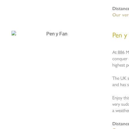
Distanc
Our verd
Pen y
At 886 M
conquer 
highest p
The UK sp
and has 
Enjoy th
very sudd
a weathe
Distanc