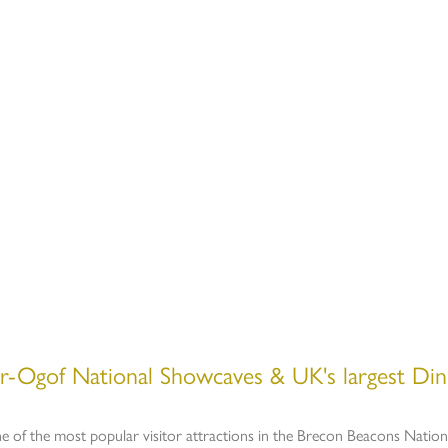
Places to Visi
r-Ogof National Showcaves & UK's largest Din
ne of the most popular visitor attractions in the Brecon Beacons Nationa