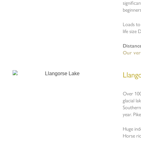
significa
beginner
Loads to 
life size 
Distanc
Our ver
Llango
Over 1000
glacial l
Southern 
year. Pike
Huge indo
Horse rid