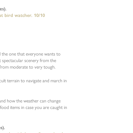
s).
ut bird watcher. 10/10
d the one that everyone wants to
 spectacular scenery from the
g from moderate to very tough.
cult terrain to navigate and march in
 and how the weather can change
 food items in case you are caught in
s).