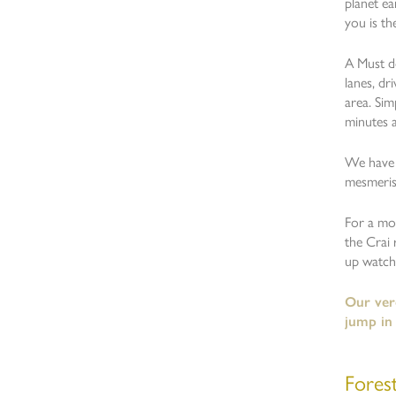
planet ea
you is th
A Must do
lanes, dr
area. Sim
minutes a
We have t
mesmeris
For a mor
the Crai 
up watchi
Our verd
jump in
Fores