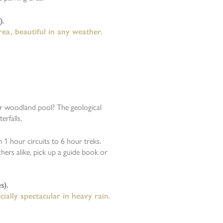
).
ea, beautiful in any weather.
ar woodland pool? The geological
rfalls.
1 hour circuits to 6 hour treks.
hers alike, pick up a guide book or
s).
ially spectacular in heavy rain.