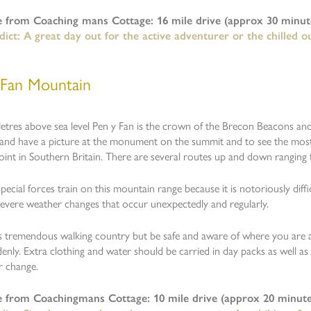
e from Coaching mans Cottage: 16 mile drive (approx 30 minute
ict: A great day out for the active adventurer or the chilled o
 Fan Mountain
etres above sea level Pen y Fan is the crown of the Brecon Beacons an
and have a picture at the monument on the summit and to see the most
oint in Southern Britain. There are several routes up and down rangin
ecial forces train on this mountain range because it is notoriously diffi
severe weather changes that occur unexpectedly and regularly.
is tremendous walking country but be safe and aware of where you are
enly. Extra clothing and water should be carried in day packs as well as
r change.
e from Coachingmans Cottage: 10 mile drive (approx 20 minute