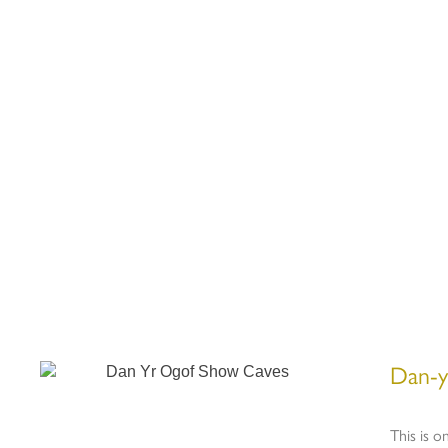
Dan-y
This is o