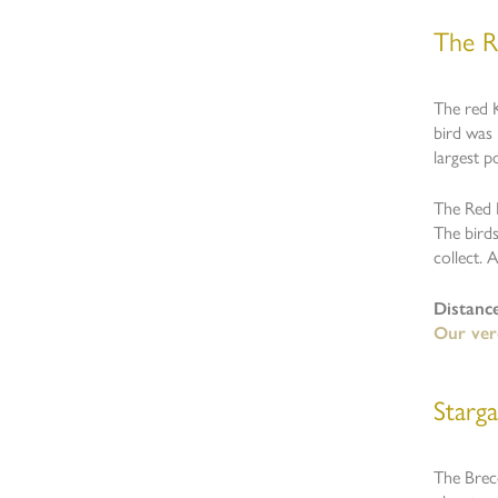
The R
The red K
bird was 
largest p
The Red K
The bird
collect. 
Distanc
Our verd
Starg
The Breco