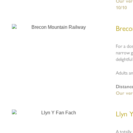
Our verd
10/10
Breco
For a dos
narrow ga
delightfu
Adults an
Distanc
Our verd
Llyn 
A totally