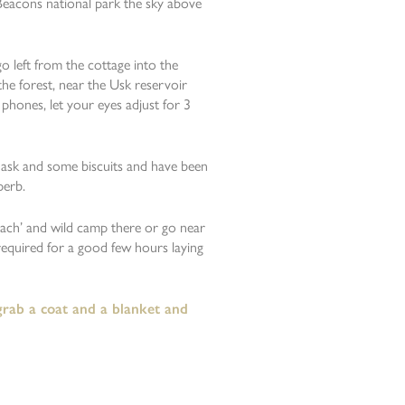
 Beacons national park the sky above
o left from the cottage into the
the forest, near the Usk reservoir
phones, let your eyes adjust for 3
flask and some biscuits and have been
perb.
Fach’ and wild camp there or go near
required for a good few hours laying
 grab a coat and a blanket and