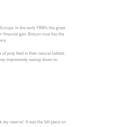
Europe. In the early 1900’s this great
for financial gain. Brecon now has the
ery.
of prey feed in their natural habitat.
 they impressively swoop down to
 sky reserve’. It was the 5th place on