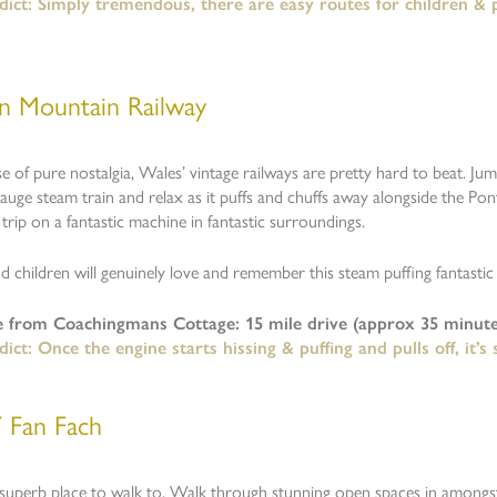
ict: Simply tremendous, there are easy routes for children & pe
n Mountain Railway
e of pure nostalgia, Wales’ vintage railways are pretty hard to beat. Ju
uge steam train and relax as it puffs and chuffs away alongside the Ponts
l trip on a fantastic machine in fantastic surroundings.
d children will genuinely love and remember this steam puffing fantastic
e from Coachingmans Cottage: 15 mile drive (approx 35 minute
ict: Once the engine starts hissing & puffing and pulls off, it’s
Y Fan Fach
 superb place to walk to. Walk through stunning open spaces in amongs