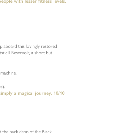
ople with lesser fitness levels.
mp aboard this lovingly restored
ticill Reservoir, a short but
 machine.
s).
 simply a magical journey. 10/10
t the back drop of the Black