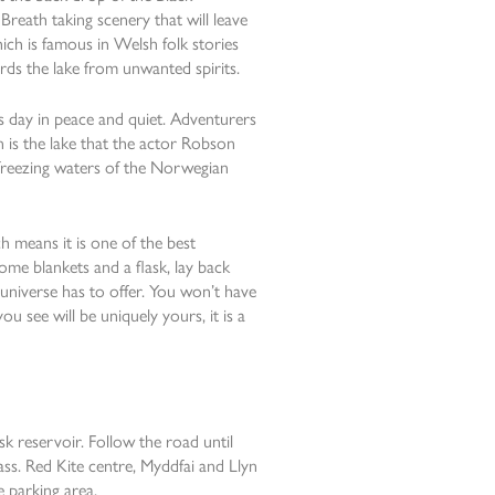
reath taking scenery that will leave
ich is famous in Welsh folk stories
ards the lake from unwanted spirits.
ers day in peace and quiet. Adventurers
n is the lake that the actor Robson
freezing waters of the Norwegian
ch means it is one of the best
ome blankets and a flask, lay back
 universe has to offer. You won’t have
ou see will be uniquely yours, it is a
sk reservoir. Follow the road until
ass. Red Kite centre, Myddfai and Llyn
e parking area.