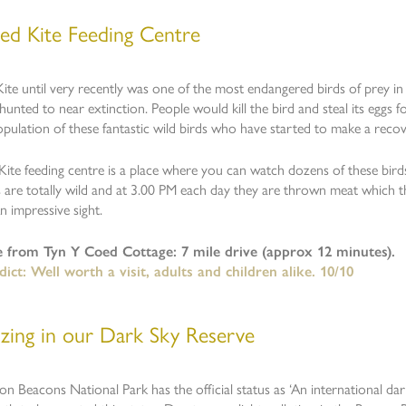
ed Kite Feeding Centre
ite until very recently was one of the most endangered birds of prey in 
hunted to near extinction. People would kill the bird and steal its eggs 
opulation of these fantastic wild birds who have started to make a recov
ite feeding centre is a place where you can watch dozens of these birds 
s are totally wild and at 3.00 PM each day they are thrown meat which
An impressive sight.
e from Tyn Y Coed Cottage: 7 mile drive (approx 12 minutes).
ict: Well worth a visit, adults and children alike. 10/10
azing in our Dark Sky Reserve
n Beacons National Park has the official status as ‘An international dark