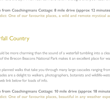
e from Coachingmans Cottage: 8 mile drive (approx 12 minutes
ict: One of our favourite places, a wild and remote mystical ar
fall Country
ld be more charming than the sound of a waterfall tumbling into a cle
f the Brecon Beacons National Park makes it an excellent place for wate
 planned walks that take you through many large cascades ranging from 
des are a delight to walkers, photographers, botanists and wildlife-watc
 web link below for loads of info.
e from Coachingmans Cottage: 10 mile drive (approx 18 minute
ict: One of our favourite places, beautiful in any weather espec