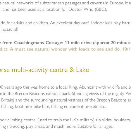
nt natural networks of subterranean passages and caverns in Europe. It a
s, and has been used as a location for Doctor Who (BBC).
do for adults and children. An excellent day out! Indoor kids play bar
Dinosaurs!!
e from Coachingmans Cottage: 11 mile drive (approx 20 minute
dict: A must see natural wonder with loads to see and do. 10/1
rse multi-activity centre & Lake
 years ago this was home to a local King. Abundant with wildlife and bir
ake in the Brecon Beacons national park. Stunning views of the mighty P
Britain) and the surrounding natural vastness of the Brecon Beacons a
 fishing, boat hire, bike hire, fishing equipment hire etc etc.
or climbing centre, (used to train the UK’s military) zip slides, boulders, 
ing / trekking, play areas, and much more. Suitable for all ages.