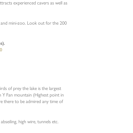
ttracts experienced cavers as well as
n and mini-zoo. Look out for the 200
s).
0
ds of prey the lake is the largest
en Y Fan mountain (Highest point in
re there to be admired any time of
abseiling, high wire, tunnels etc.